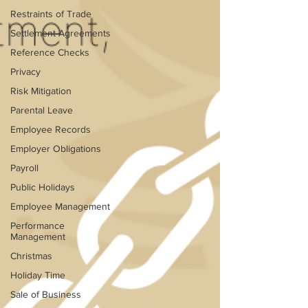
Restraints of Trade
Settlement Agreements
Reference Checks
Privacy
Risk Mitigation
Parental Leave
Employee Records
Employer Obligations
Payroll
Public Holidays
Employee Management
Performance
Management
Christmas
Holiday Time
Sale of Business