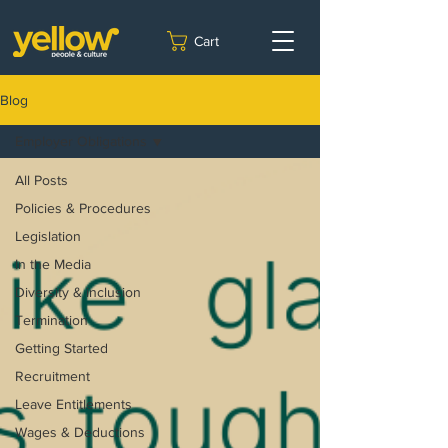
Cart
Blog
Employer Obligations
All Posts
Policies & Procedures
Legislation
In the Media
Diversity & inclusion
Termination
Getting Started
Recruitment
Leave Entitlements
Wages & Deductions