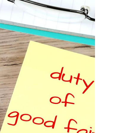
Balancing Employer Rights and Employee
Well-being In recent times, the issue of
employers requiring medical certificates for
staff...