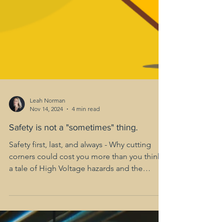
Leah Norman
Nov 14, 2024
4 min read
Safety is not a "sometimes" thing.
Safety first, last, and always - Why cutting
corners could cost you more than you think;
a tale of High Voltage hazards and the