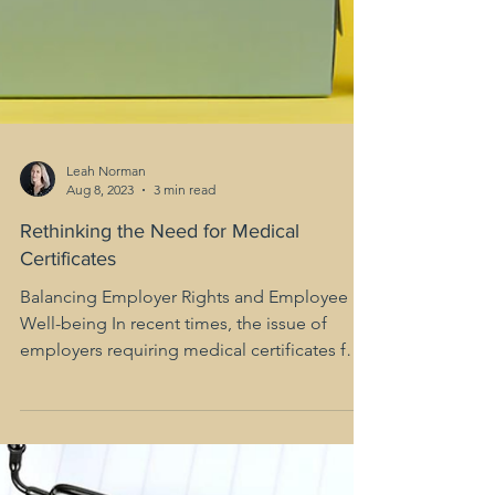
Leah Norman
Aug 8, 2023
3 min read
Rethinking the Need for Medical
Certificates