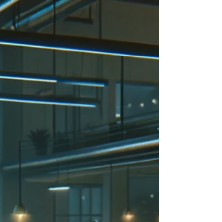
shocking...