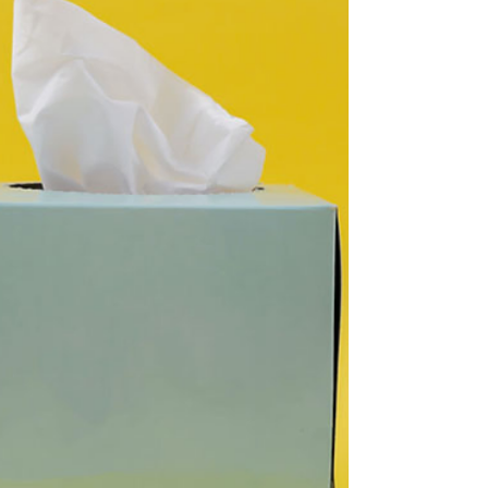
leave/close-down's and unraveling the
fatigue conundrum in kiwi workplaces
Fatigue remains a...