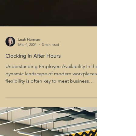
Leah Norman
Mar 4, 2024
3 min read
Clocking In After Hours
Understanding Employee Availability In the
dynamic landscape of modern workplaces,
flexibility is often key to meet business
demands. One...