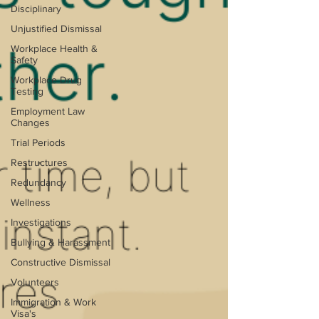
Disciplinary
Unjustified Dismissal
Workplace Health &
Safety
Workplace Drug
Testing
Employment Law
Changes
Trial Periods
Restructures
Redundancy
Wellness
Investigations
Bullying & Harassment
Constructive Dismissal
Volunteers
Immigration & Work
Visa's