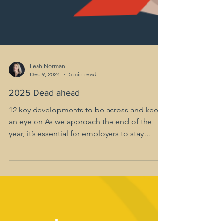
Leah Norman
Dec 9, 2024
5 min read
2025 Dead ahead
12 key developments to be across and keep
an eye on As we approach the end of the
year, it’s essential for employers to stay
ahead of the...