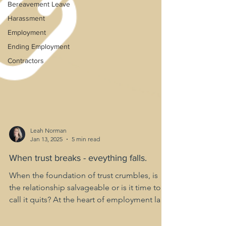
Bereavement Leave
Harassment
Employment
Ending Employment
Contractors
Leah Norman
Jan 13, 2025
5 min read
When trust breaks - eveything falls.
When the foundation of trust crumbles, is
the relationship salvageable or is it time to
call it quits? At the heart of employment law