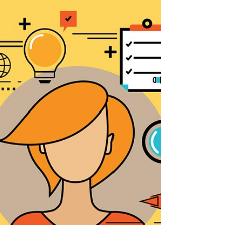
Building Bridges with Good Faith:
Nurturing a Harmonious Workplace
Understanding "Good Faith" in the
Employment Relationship As an employer
you will have heard many times that the
concept of "Good Faith"...