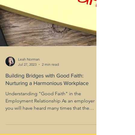
Leah Norman
Jul 27, 2023
2 min read