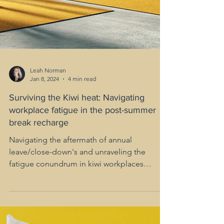
Leah Norman
Jan 8, 2024
4 min read
Surviving the Kiwi heat: Navigating
workplace fatigue in the post-summer
break recharge
Navigating the aftermath of annual