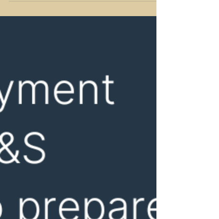
in...