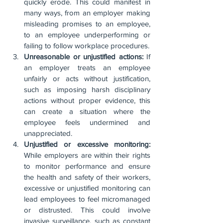
quickly erode. This could manifest in 
many ways, from an employer making 
misleading promises to an employee, 
to an employee underperforming or 
failing to follow workplace procedures.
Unreasonable or unjustified actions:
 If 
an employer treats an employee 
unfairly or acts without justification, 
such as imposing harsh disciplinary 
actions without proper evidence, this 
can create a situation where the 
employee feels undermined and 
unappreciated.
Unjustified or excessive monitoring:
While employers are within their rights 
to monitor performance and ensure 
the health and safety of their workers, 
excessive or unjustified monitoring can 
lead employees to feel micromanaged 
or distrusted. This could involve 
invasive surveillance, such as constant 