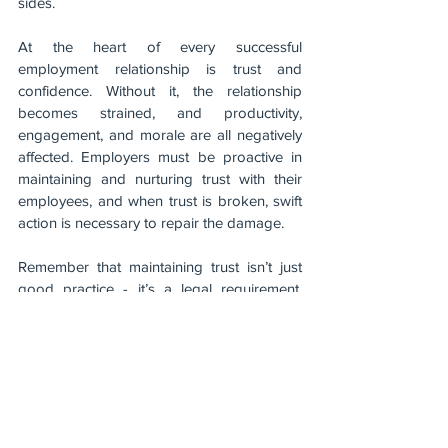
sides.
At the heart of every successful 
employment relationship is trust and 
confidence. Without it, the relationship 
becomes strained, and productivity, 
engagement, and morale are all negatively 
affected. Employers must be proactive in 
maintaining and nurturing trust with their 
employees, and when trust is broken, swift 
action is necessary to repair the damage.
Remember that maintaining trust isn’t just 
good practice - it’s a legal requirement. 
Uphold trust and confidence in the 
workplace, and you’ll ensure long-term 
success and a positive work culture.
For more insights on handling trust-related 
issues in the workplace, contact the team at 
Yellow. We specialise in helping businesses 