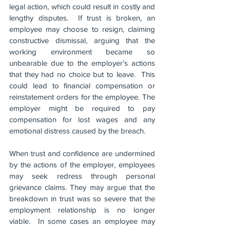
legal action, which could result in costly and 
lengthy disputes.  If trust is broken, an 
employee may choose to resign, claiming 
constructive dismissal, arguing that the 
working environment became so 
unbearable due to the employer’s actions 
that they had no choice but to leave.  This 
could lead to financial compensation or 
reinstatement orders for the employee. The 
employer might be required to pay 
compensation for lost wages and any 
emotional distress caused by the breach.
When trust and confidence are undermined 
by the actions of the employer, employees 
may seek redress through personal 
grievance claims. They may argue that the 
breakdown in trust was so severe that the 
employment relationship is no longer 
viable.  In some cases an employee may 