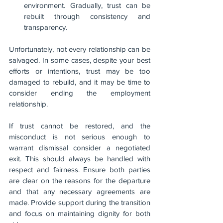
environment. Gradually, trust can be 
rebuilt through consistency and 
transparency.
Unfortunately, not every relationship can be 
salvaged. In some cases, despite your best 
efforts or intentions, trust may be too 
damaged to rebuild, and it may be time to 
consider ending the employment 
relationship. 
If trust cannot be restored, and the 
misconduct is not serious enough to 
warrant dismissal consider a negotiated 
exit. This should always be handled with 
respect and fairness. Ensure both parties 
are clear on the reasons for the departure 
and that any necessary agreements are 
made. Provide support during the transition 
and focus on maintaining dignity for both 