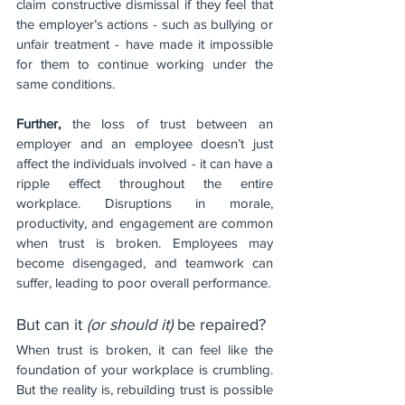
claim constructive dismissal if they feel that 
the employer’s actions - such as bullying or 
unfair treatment - have made it impossible 
for them to continue working under the 
same conditions.
Further, 
the loss of trust between an 
employer and an employee doesn’t just 
affect the individuals involved - it can have a 
ripple effect throughout the entire 
workplace. Disruptions in morale, 
productivity, and engagement are common 
when trust is broken. Employees may 
become disengaged, and teamwork can 
suffer, leading to poor overall performance.
But can it 
(or should it)
 be repaired?
When trust is broken, it can feel like the 
foundation of your workplace is crumbling. 
But the reality is, rebuilding trust is possible 