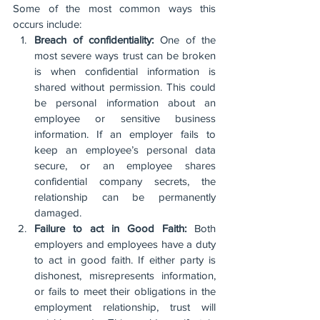
Some of the most common ways this 
occurs include:
Breach of confidentiality:
 One of the 
most severe ways trust can be broken 
is when confidential information is 
shared without permission. This could 
be personal information about an 
employee or sensitive business 
information. If an employer fails to 
keep an employee’s personal data 
secure, or an employee shares 
confidential company secrets, the 
relationship can be permanently 
damaged. 
Failure to act in Good Faith:
 Both 
employers and employees have a duty 
to act in good faith. If either party is 
dishonest, misrepresents information, 
or fails to meet their obligations in the 
employment relationship, trust will 