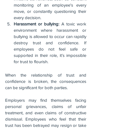
monitoring of an employee's every 
move, or constantly questioning their 
every decision.
Harassment or bullying:
 A toxic work 
environment where harassment or 
bullying is allowed to occur can rapidly 
destroy trust and confidence. If 
employees do not feel safe or 
supported in their role, it’s impossible 
for trust to flourish.
When the relationship of trust and 
confidence is broken, the consequences 
can be significant for both parties.
Employers may find themselves facing 
personal grievances, claims of unfair 
treatment, and even claims of constructive 
dismissal. Employees who feel that their 
trust has been betrayed may resign or take 