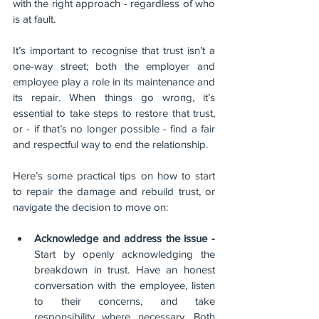
with the right approach - regardless of who 
is at fault. 
It’s important to recognise that trust isn’t a 
one-way street; both the employer and 
employee play a role in its maintenance and 
its repair. When things go wrong, it’s 
essential to take steps to restore that trust, 
or - if that’s no longer possible - find a fair 
and respectful way to end the relationship.
Here’s some practical tips on how to start 
to repair the damage and rebuild trust, or 
navigate the decision to move on:
Acknowledge and address the issue - 
Start by openly acknowledging the 
breakdown in trust. Have an honest 
conversation with the employee, listen 
to their concerns, and take 
responsibility where necessary. Both 