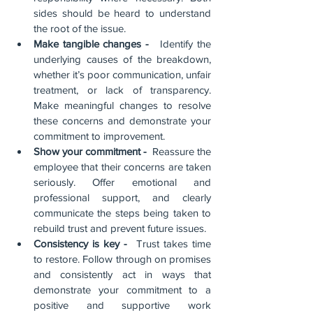
sides should be heard to understand 
the root of the issue.
Make tangible changes -  
 Identify the 
underlying causes of the breakdown, 
whether it’s poor communication, unfair 
treatment, or lack of transparency. 
Make meaningful changes to resolve 
these concerns and demonstrate your 
commitment to improvement.
Show your commitment - 
 Reassure the 
employee that their concerns are taken 
seriously. Offer emotional and 
professional support, and clearly 
communicate the steps being taken to 
rebuild trust and prevent future issues.
Consistency is key - 
 Trust takes time 
to restore. Follow through on promises 
and consistently act in ways that 
demonstrate your commitment to a 
positive and supportive work 