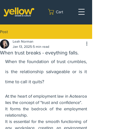
Cart
Post
Leah Norman
Jan 13, 2025
5 min read
When trust breaks - eveything falls.
When the foundation of trust crumbles, 
is the relationship salvageable or is it 
time to call it quits?
At the heart of employment law in Aotearoa 
lies the concept of "trust and confidence".  
It forms the bedrock of the employment 
relationship. 
It is essential for the smooth functioning of 
any workplace, creating an environment 