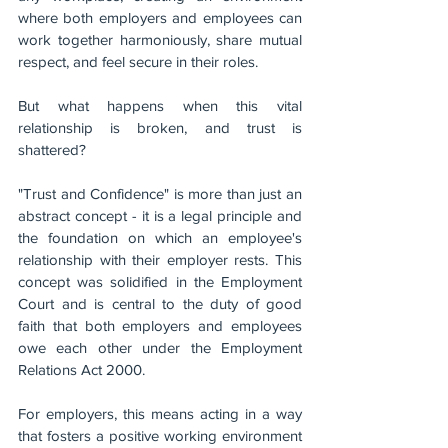
where both employers and employees can 
work together harmoniously, share mutual 
respect, and feel secure in their roles. 
But what happens when this vital 
relationship is broken, and trust is 
shattered?
"Trust and Confidence" is more than just an 
abstract concept - it is a legal principle and 
the foundation on which an employee's 
relationship with their employer rests. This 
concept was solidified in the Employment 
Court and is central to the duty of good 
faith that both employers and employees 
owe each other under the Employment 
Relations Act 2000.
For employers, this means acting in a way 
that fosters a positive working environment 