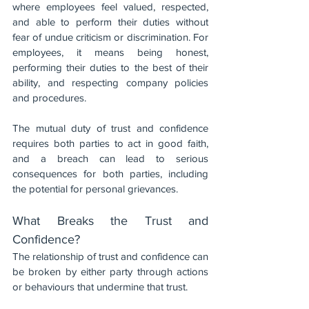
where employees feel valued, respected, 
and able to perform their duties without 
fear of undue criticism or discrimination. For 
employees, it means being honest, 
performing their duties to the best of their 
ability, and respecting company policies 
and procedures.
The mutual duty of trust and confidence 
requires both parties to act in good faith, 
and a breach can lead to serious 
consequences for both parties, including 
the potential for personal grievances.
What Breaks the Trust and 
Confidence?
The relationship of trust and confidence can 
be broken by either party through actions 
or behaviours that undermine that trust. 