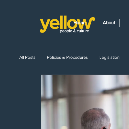
Home
About
All Posts
Policies & Procedures
Legislation
Recruitment
Leave Entitlements
Wages & 
Workplace Drug Testing
Employment Law Ch
Bullying & Harassment
Constructive Dismissal