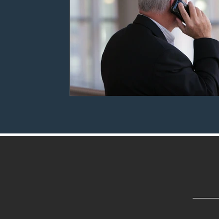
Settlement Agreements
Reference Checks