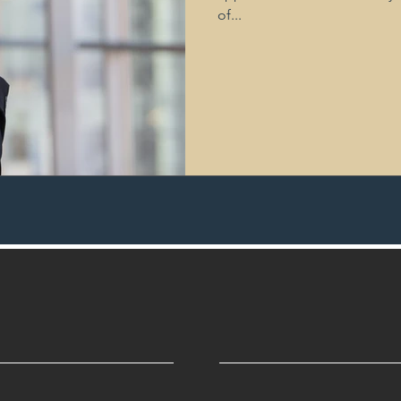
of...
Privacy
Risk Mitigation
Parental Leave
Employee Re