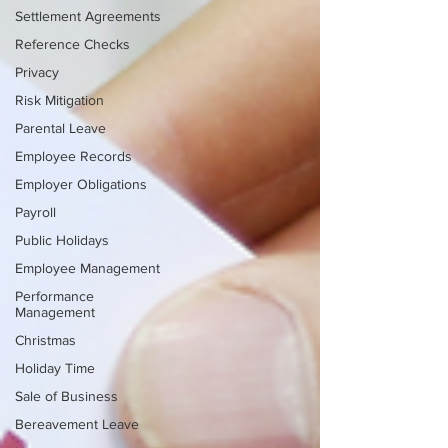
Settlement Agreements
Reference Checks
Privacy
Risk Mitigation
Parental Leave
Employee Records
Employer Obligations
Payroll
Public Holidays
Employee Management
Performance
Management
Christmas
Holiday Time
Sale of Business
Bereavement Leave