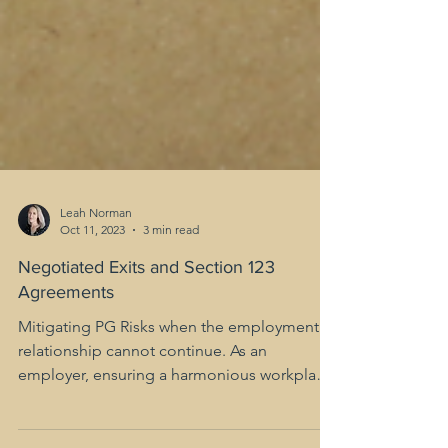
Leah Norman
Oct 11, 2023
3 min read
Negotiated Exits and Section 123
Agreements
Mitigating PG Risks when the employment
relationship cannot continue. As an
employer, ensuring a harmonious workplace
environment while...