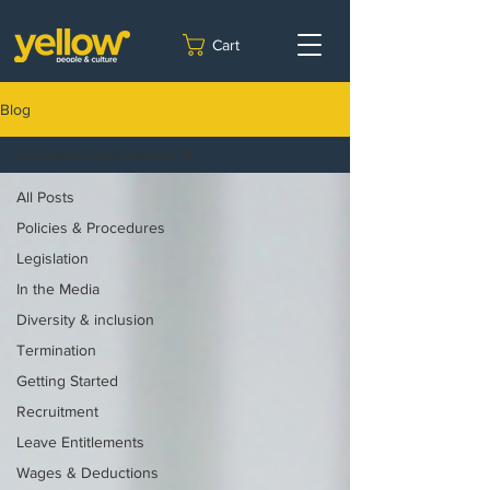
Cart
Blog
Settlement Agreements
All Posts
Policies & Procedures
Legislation
In the Media
Diversity & inclusion
Termination
Getting Started
Recruitment
Leave Entitlements
Wages & Deductions