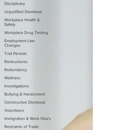
Disciplinary
Unjustified Dismissal
Workplace Health &
Safety
Workplace Drug Testing
Employment Law
Changes
Trial Periods
Restructures
Redundancy
Wellness
Investigations
Bullying & Harassment
Constructive Dismissal
Volunteers
Immigration & Work Visa's
Restraints of Trade