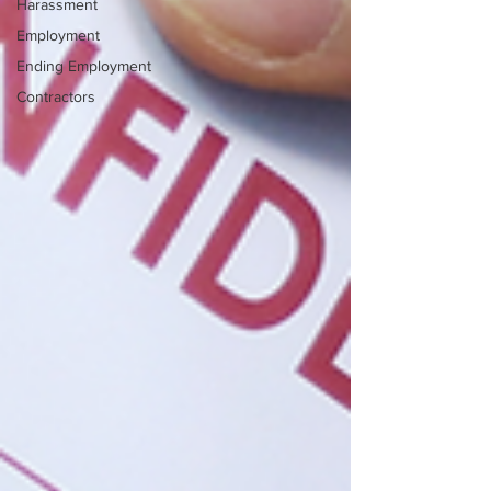
Harassment
Employment
Ending Employment
Contractors