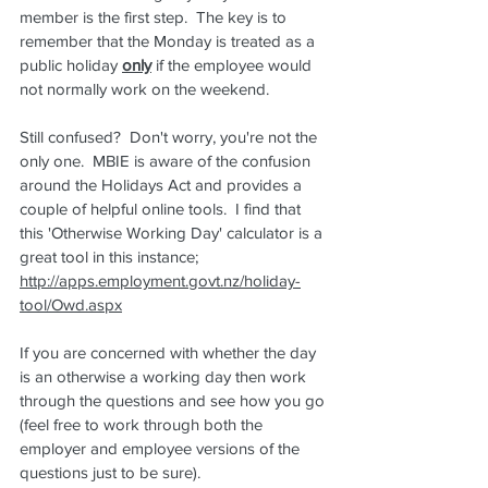
member is the first step.  The key is to 
remember that the Monday is treated as a 
public holiday 
only
 if the employee would 
not normally work on the weekend.
Still confused?  Don't worry, you're not the 
only one.  MBIE is aware of the confusion 
around the Holidays Act and provides a 
couple of helpful online tools.  I find that 
this 'Otherwise Working Day' calculator is a 
great tool in this instance; 
http://apps.employment.govt.nz/holiday-
tool/Owd.aspx
If you are concerned with whether the day 
is an otherwise a working day then work 
through the questions and see how you go 
(feel free to work through both the 
employer and employee versions of the 
questions just to be sure).