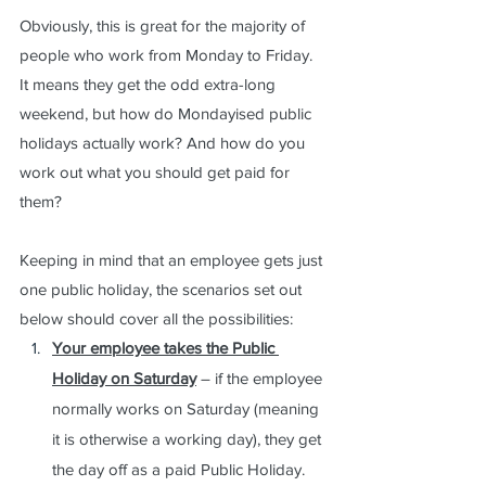
Obviously, this is great for the majority of 
people who work from Monday to Friday.  
It means they get the odd extra-long 
weekend, but how do Mondayised public 
holidays actually work? And how do you 
work out what you should get paid for 
them?  
Keeping in mind that an employee gets just 
one public holiday, the scenarios set out 
below should cover all the possibilities:
Your employee takes the Public 
Holiday on Saturday
 – if the employee 
normally works on Saturday (meaning 
it is otherwise a working day), they get 
the day off as a paid Public Holiday.