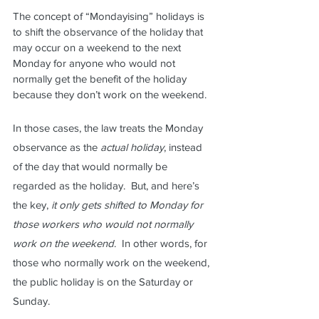
The concept of “Mondayising” holidays is 
to shift the observance of the holiday that 
may occur on a weekend to the next 
Monday for anyone who would not 
normally get the benefit of the holiday 
because they don’t work on the weekend.  
In those cases, the law treats the Monday 
observance as the 
actual holiday
, instead 
of the day that would normally be 
regarded as the holiday.  But, and here’s 
the key, 
it only gets shifted to Monday for 
those workers who would not normally 
work on the weekend
.  In other words, for 
those who normally work on the weekend, 
the public holiday is on the Saturday or 
Sunday.