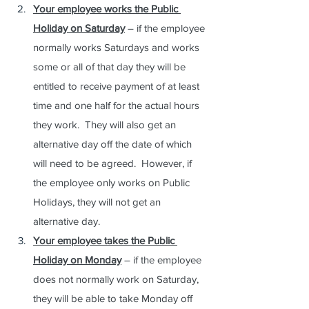
Your employee works the Public 
Holiday on Saturday
 – if the employee 
normally works Saturdays and works 
some or all of that day they will be 
entitled to receive payment of at least 
time and one half for the actual hours 
they work.  They will also get an 
alternative day off the date of which 
will need to be agreed.  However, if 
the employee only works on Public 
Holidays, they will not get an 
alternative day.
Your employee takes the Public 
Holiday on Monday
 – if the employee 
does not normally work on Saturday, 
they will be able to take Monday off 