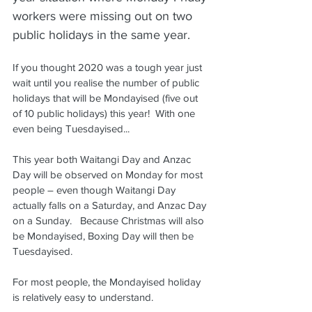
workers were missing out on two 
public holidays in the same year.
If you thought 2020 was a tough year just 
wait until you realise the number of public 
holidays that will be Mondayised (five out 
of 10 public holidays) this year!  With one 
even being Tuesdayised...
This year both Waitangi Day and Anzac 
Day will be observed on Monday for most 
people – even though Waitangi Day 
actually falls on a Saturday, and Anzac Day 
on a Sunday.   Because Christmas will also 
be Mondayised, Boxing Day will then be 
Tuesdayised.
For most people, the Mondayised holiday 
is relatively easy to understand.