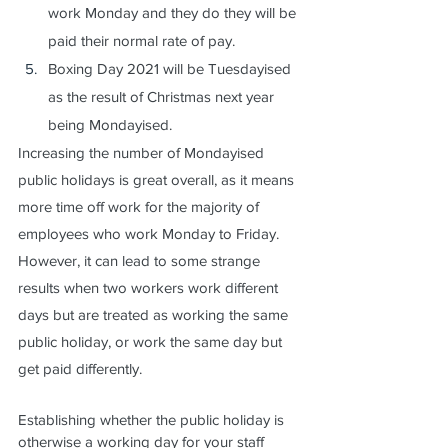
work Monday and they do they will be 
paid their normal rate of pay.
Boxing Day 2021 will be Tuesdayised 
as the result of Christmas next year 
being Mondayised.
Increasing the number of Mondayised 
public holidays is great overall, as it means 
more time off work for the majority of 
employees who work Monday to Friday.  
However, it can lead to some strange 
results when two workers work different 
days but are treated as working the same 
public holiday, or work the same day but 
get paid differently.
Establishing whether the public holiday is 
otherwise a working day for your staff 