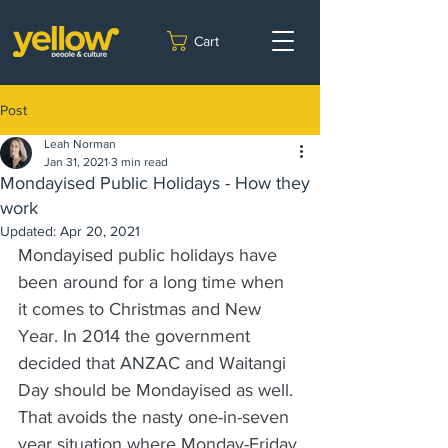
Cart
Post
Leah Norman
Jan 31, 2021
3 min read
Mondayised Public Holidays - How they
work
Updated:
Apr 20, 2021
Mondayised public holidays have 
been around for a long time when 
it comes to Christmas and New 
Year. In 2014 the government 
decided that ANZAC and Waitangi 
Day should be Mondayised as well. 
That avoids the nasty one-in-seven 
year situation where Monday-Friday 