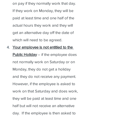
on pay if they normally work that day.  
If they work on Monday, they will be 
paid at least time and one half of the 
actual hours they work and they will 
get an alternative day off the date of 
which will need to be agreed.
Your employee is not entitled to the 
Public Holiday
 – if the employee does 
not normally work on Saturday or on 
Monday, they do not get a holiday 
and they do not receive any payment.  
However, if the employee is asked to 
work on that Saturday and does work, 
they will be paid at least time and one 
half but will not receive an alternative 
day.  If the employee is then asked to 