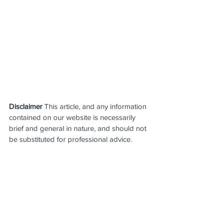
Disclaimer
 This article, and any information 
contained on our website is necessarily 
brief and general in nature, and should not 
be substituted for professional advice.  
You should always seek professional 
advice before taking any action in relation 
to the matters addressed.
Leave Entitlements
Employer Obligations
Payroll