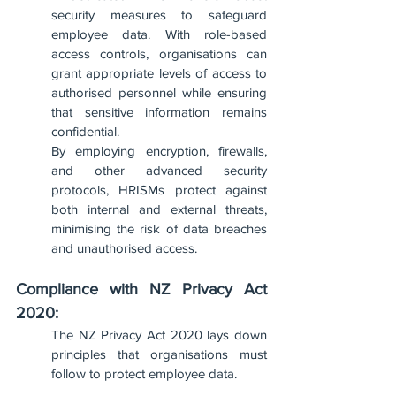
security measures to safeguard 
employee data. With role-based 
access controls, organisations can 
grant appropriate levels of access to 
authorised personnel while ensuring 
that sensitive information remains 
confidential. 
By employing encryption, firewalls, 
and other advanced security 
protocols, HRISMs protect against 
both internal and external threats, 
minimising the risk of data breaches 
and unauthorised access.
Compliance with NZ Privacy Act 
2020:
The NZ Privacy Act 2020 lays down 
principles that organisations must 
follow to protect employee data. 