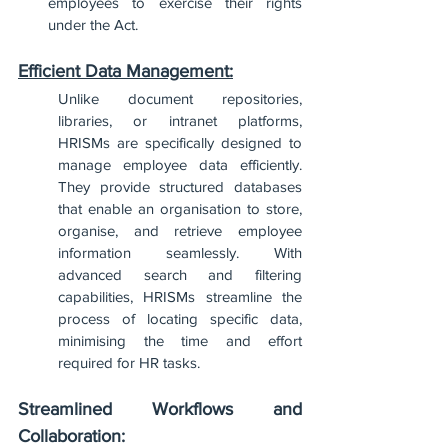
employees to exercise their rights 
under the Act.
Efficient Data Management:
Unlike document repositories, 
libraries, or intranet platforms, 
HRISMs are specifically designed to 
manage employee data efficiently. 
They provide structured databases 
that enable an organisation to store, 
organise, and retrieve employee 
information seamlessly. With 
advanced search and filtering 
capabilities, HRISMs streamline the 
process of locating specific data, 
minimising the time and effort 
required for HR tasks.
Streamlined Workflows and 
Collaboration: