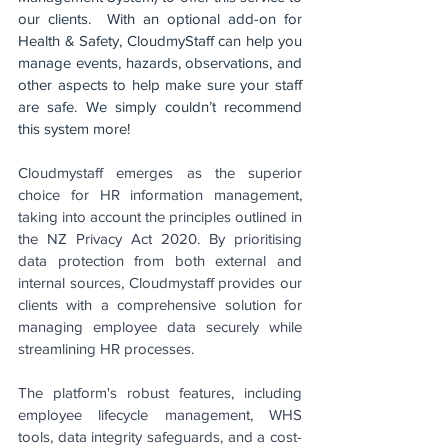
our clients.  With an optional add-on for 
Health & Safety, CloudmyStaff can help you 
manage events, hazards, observations, and 
other aspects to help make sure your staff 
are safe. We simply couldn’t recommend 
this system more!
Cloudmystaff emerges as the superior 
choice for HR information management, 
taking into account the principles outlined in 
the NZ Privacy Act 2020. By prioritising 
data protection from both external and 
internal sources, Cloudmystaff provides our 
clients with a comprehensive solution for 
managing employee data securely while 
streamlining HR processes. 
The platform's robust features, including 
employee lifecycle management, WHS 
tools, data integrity safeguards, and a cost-