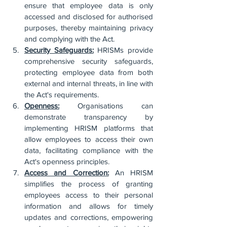
ensure that employee data is only 
accessed and disclosed for authorised 
purposes, thereby maintaining privacy 
and complying with the Act.
Security Safeguards:
 HRISMs provide 
comprehensive security safeguards, 
protecting employee data from both 
external and internal threats, in line with 
the Act's requirements.
Openness:
 Organisations can 
demonstrate transparency by 
implementing HRISM platforms that 
allow employees to access their own 
data, facilitating compliance with the 
Act's openness principles.
Access and Correction:
 An HRISM 
simplifies the process of granting 
employees access to their personal 
information and allows for timely 
updates and corrections, empowering 