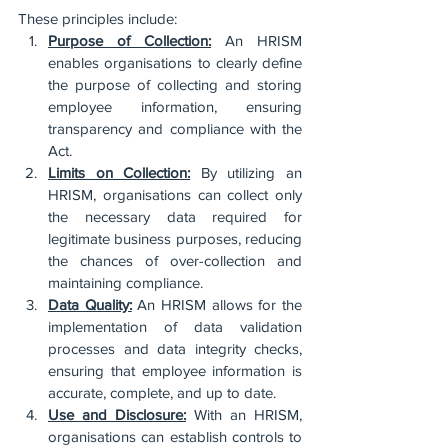
These principles include:
Purpose of Collection:
 An HRISM 
enables organisations to clearly define 
the purpose of collecting and storing 
employee information, ensuring 
transparency and compliance with the 
Act.
Limits on Collection:
 By utilizing an 
HRISM, organisations can collect only 
the necessary data required for 
legitimate business purposes, reducing 
the chances of over-collection and 
maintaining compliance.
Data Quality:
 An HRISM allows for the 
implementation of data validation 
processes and data integrity checks, 
ensuring that employee information is 
accurate, complete, and up to date.
Use and Disclosure:
 With an HRISM, 
organisations can establish controls to 