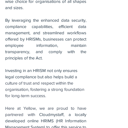
wise choice for organisations of all shapes 
and sizes. 
By leveraging the enhanced data security, 
compliance capabilities, efficient data 
management, and streamlined workflows 
offered by HRISMs, businesses can protect 
employee information, maintain 
transparency, and comply with the 
principles of the Act. 
Investing in an HRISM not only ensures 
legal compliance but also helps build 
a 
culture of trust and respect within the 
organisation, fostering a strong foundation 
for long-term success.
Here at Yellow, we are proud to have 
partnered with 
Cloudmystaff, a locally 
developed online HRIMS (HR Information 
Management System) to offer this service to 