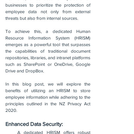
businesses to prioritize the protection of 
employee data not only from external 
threats but also from internal sources. 
To achieve this, a dedicated Human 
Resource Information System (HRISM) 
emerges as a powerful tool that surpasses 
the capabilities of traditional document 
repositories, libraries, and intranet platforms 
such as SharePoint or OneDrive, Google 
Drive and DropBox. 
In this blog post, we will explore the 
benefits of utilizing an HRISM to store 
employee information while adhering to the 
principles outlined in the NZ Privacy Act 
2020.
Enhanced Data Security:
A dedicated HRISM offers robust 