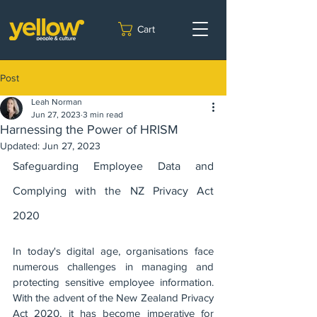
Cart
Post
Leah Norman
Jun 27, 2023
3 min read
Harnessing the Power of HRISM
Updated:
Jun 27, 2023
Safeguarding Employee Data and 
Complying with the NZ Privacy Act 
2020
In today's digital age, organisations face 
numerous challenges in managing and 
protecting sensitive employee information. 
With the advent of the New Zealand Privacy 
Act 2020, it has become imperative for 