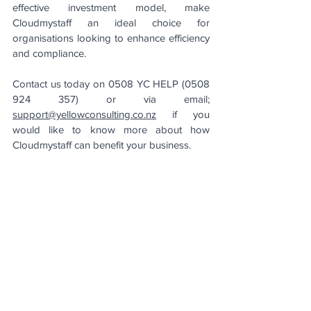
effective investment model, make 
Cloudmystaff an ideal choice for 
organisations looking to enhance efficiency 
and compliance.
Contact us today on 0508 YC HELP (0508 
924 357) or via email; 
support@yellowconsulting.co.nz
 if you 
would like to know more about how 
Cloudmystaff can benefit your business.