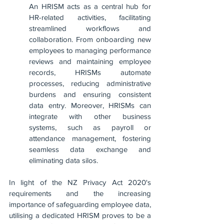
An HRISM acts as a central hub for 
HR-related activities, facilitating 
streamlined workflows and 
collaboration. From onboarding new 
employees to managing performance 
reviews and maintaining employee 
records, HRISMs automate 
processes, reducing administrative 
burdens and ensuring consistent 
data entry. Moreover, HRISMs can 
integrate with other business 
systems, such as payroll or 
attendance management, fostering 
seamless data exchange and 
eliminating data silos.
In light of the NZ Privacy Act 2020's 
requirements and the increasing 
importance of safeguarding employee data, 
utilising a dedicated HRISM proves to be a 