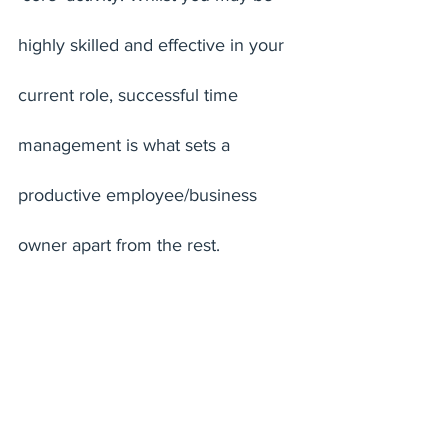
highly skilled and effective in your 
current role, successful time 
management is what sets a 
productive employee/business 
owner apart from the rest. 