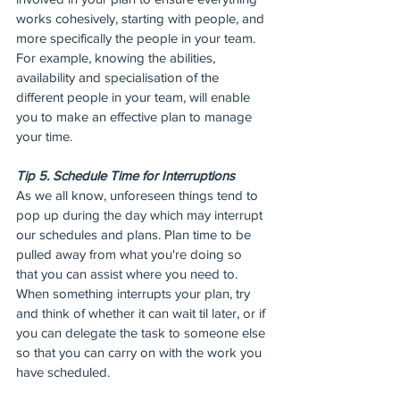
works cohesively, starting with people, and 
more specifically the people in your team. 
For example, knowing the abilities, 
availability and specialisation of the 
different people in your team, will enable 
you to make an effective plan to manage 
your time.
Tip 5. Schedule Time for Interruptions
As we all know, unforeseen things tend to 
pop up during the day which may interrupt 
our schedules and plans. Plan time to be 
pulled away from what you're doing so 
that you can assist where you need to. 
When something interrupts your plan, try 
and think of whether it can wait til later, or if 
you can delegate the task to someone else 
so that you can carry on with the work you 
have scheduled.