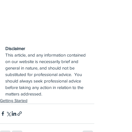
Disclaimer
This article, and any information contained 
on our website is necessarily brief and 
general in nature, and should not be 
substituted for professional advice.  You 
should always seek professional advice 
before taking any action in relation to the 
matters addressed.
Getting Started