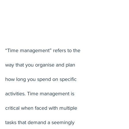
“Time management” refers to the 
way that you organise and plan 
how long you spend on specific 
activities. Time management is 
critical when faced with multiple 
tasks that demand a seemingly 