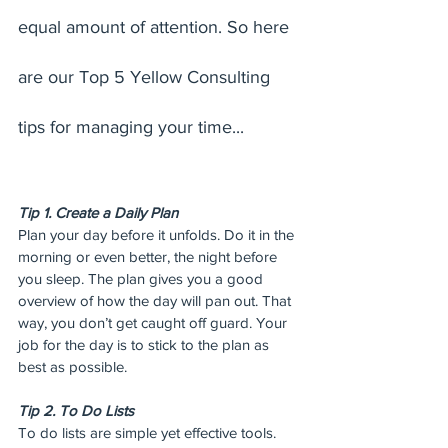
equal amount of attention. So here 
are our Top 5 Yellow Consulting 
tips for managing your time...
Tip 1. Create a Daily Plan
Plan your day before it unfolds. Do it in the 
morning or even better, the night before 
you sleep. The plan gives you a good 
overview of how the day will pan out. That 
way, you don’t get caught off guard. Your 
job for the day is to stick to the plan as 
best as possible.
Tip 2. To Do Lists
To do lists are simple yet effective tools. 