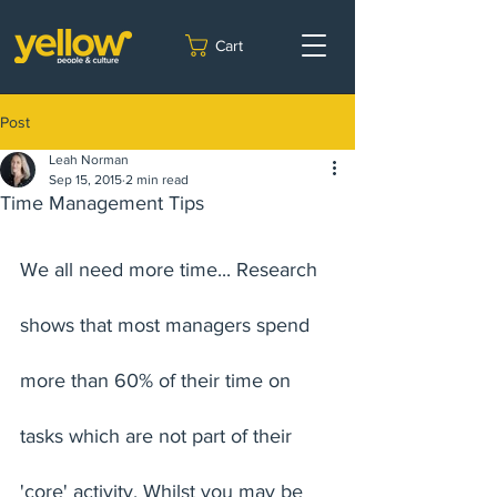
Cart
Post
Leah Norman
Sep 15, 2015
2 min read
Time Management Tips
We all need more time... Research 
shows that most managers spend 
more than 60% of their time on 
tasks which are not part of their 
'core' activity. Whilst you may be 