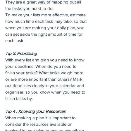
They are a great way of mapping out all 
the tasks you need to do.
To make your lists more effective, estimate 
how much time each task may take; so that 
when you are making your daily plan, you 
can set aside the right amount of time for 
each task.
Tip 3. Prioritising
With every list and plan you need to know 
your deadlines. When do you need to 
finish your tasks? What tasks weigh more, 
or are more important than others? Mark 
out deadlines clearly in your calendar and 
organiser, so you know when you need to 
finish tasks by.
Tip 4 . Knowing your Resources
When making a plan it is important to 
consider the resources available or 
involved in your plan to ensure everything 