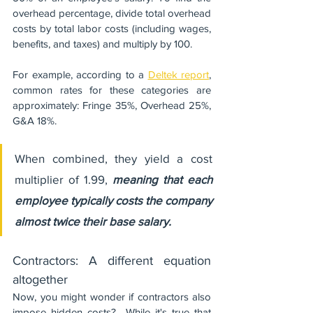
overhead percentage, divide total overhead 
costs by total labor costs (including wages, 
benefits, and taxes) and multiply by 100.
For example, according to a 
Deltek report
, 
common rates for these categories are 
approximately: Fringe 35%, Overhead 25%, 
G&A 18%. 
When combined, they yield a cost 
multiplier of 1.99, 
meaning that each 
employee typically costs the company 
almost twice their base salary.
Contractors: A different equation 
altogether
Now, you might wonder if contractors also 
impose hidden costs?  While it's true that 