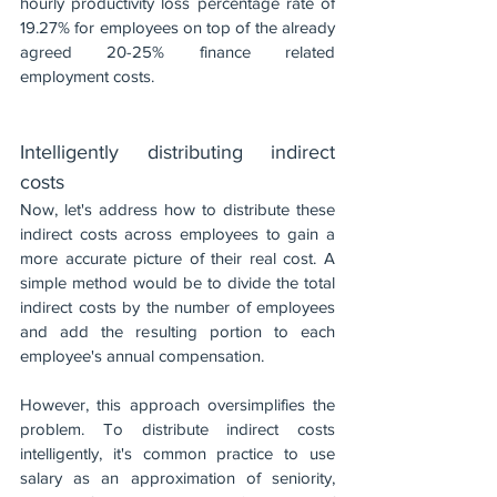
hourly productivity loss percentage rate of 
19.27% for employees on top of the already 
agreed 20-25% finance related 
employment costs. 
Intelligently distributing indirect 
costs
Now, let's address how to distribute these 
indirect costs across employees to gain a 
more accurate picture of their real cost. A 
simple method would be to divide the total 
indirect costs by the number of employees 
and add the resulting portion to each 
employee's annual compensation.
However, this approach oversimplifies the 
problem. To distribute indirect costs 
intelligently, it's common practice to use 
salary as an approximation of seniority, 