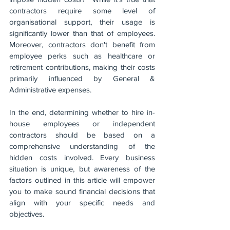
contractors require some level of 
organisational support, their usage is 
significantly lower than that of employees. 
Moreover, contractors don't benefit from 
employee perks such as healthcare or 
retirement contributions, making their costs 
primarily influenced by General & 
Administrative expenses.
In the end, determining whether to hire in-
house employees or independent 
contractors should be based on a 
comprehensive understanding of the 
hidden costs involved. Every business 
situation is unique, but awareness of the 
factors outlined in this article will empower 
you to make sound financial decisions that 
align with your specific needs and 
objectives.