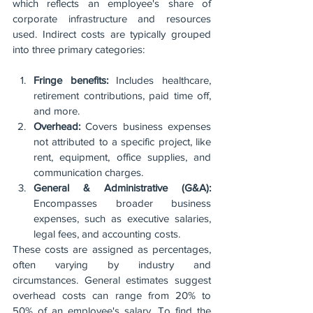
which reflects an employee's share of 
corporate infrastructure and resources 
used. Indirect costs are typically grouped 
into three primary categories:
Fringe benefits:
 Includes healthcare, 
retirement contributions, paid time off, 
and more.
Overhead:
 Covers business expenses 
not attributed to a specific project, like 
rent, equipment, office supplies, and 
communication charges.
General & Administrative (G&A):
Encompasses broader business 
expenses, such as executive salaries, 
legal fees, and accounting costs.
These costs are assigned as percentages, 
often varying by industry and 
circumstances. General estimates suggest 
overhead costs can range from 20% to 
50% of an employee's salary. To find the 