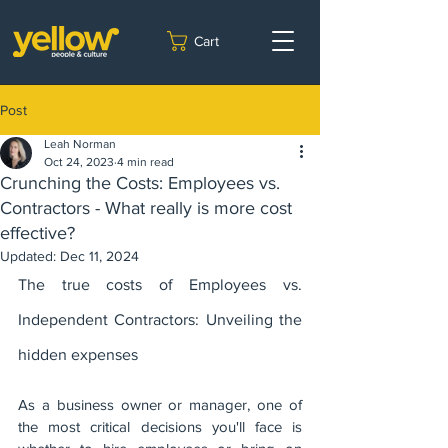
Cart
Post
Leah Norman
Oct 24, 2023
4 min read
Crunching the Costs: Employees vs.
Contractors - What really is more cost
effective?
Updated:
Dec 11, 2024
The true costs of Employees vs. 
Independent Contractors: Unveiling the 
hidden expenses
As a business owner or manager, one of 
the most critical decisions you'll face is 