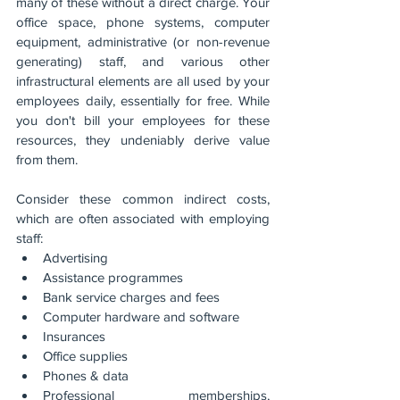
many of these without a direct charge. Your 
office space, phone systems, computer 
equipment, administrative (or non-revenue 
generating) staff, and various other 
infrastructural elements are all used by your 
employees daily, essentially for free. While 
you don't bill your employees for these 
resources, they undeniably derive value 
from them.
Consider these common indirect costs, 
which are often associated with employing 
staff:
Advertising
Assistance programmes
Bank service charges and fees
Computer hardware and software
Insurances
Office supplies
Phones & data
Professional memberships, 