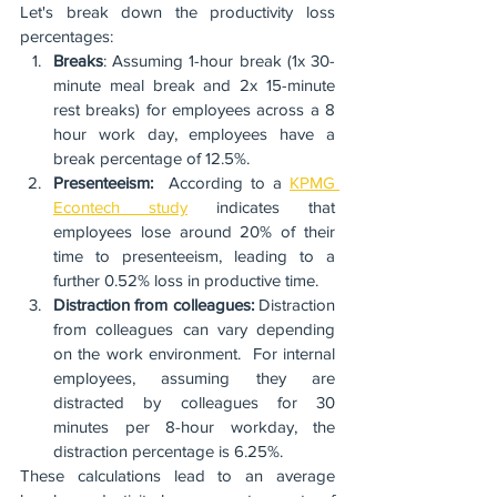
Let's break down the productivity loss 
percentages:
Breaks
: Assuming 1-hour break (1x 30-
minute meal break and 2x 15-minute 
rest breaks) for employees across a 8 
hour work day, employees have a 
break percentage of 12.5%.  
Presenteeism: 
 According to a 
KPMG 
Econtech study
 indicates that 
employees lose around 20% of their 
time to presenteeism, leading to a 
further 0.52% loss in productive time.
Distraction from colleagues: 
Distraction 
from colleagues can vary depending 
on the work environment.  For internal 
employees, assuming they are 
distracted by colleagues for 30 
minutes per 8-hour workday, the 
distraction percentage is 6.25%.
These calculations lead to an average 