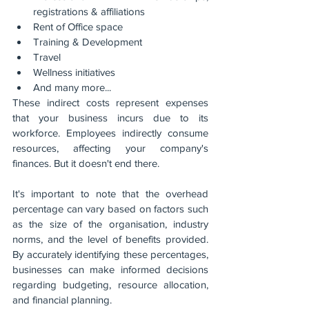
registrations & affiliations
Rent of Office space
Training & Development
Travel
Wellness initiatives
And many more...
These indirect costs represent expenses 
that your business incurs due to its 
workforce. Employees indirectly consume 
resources, affecting your company's 
finances. But it doesn't end there.
It's important to note that the overhead 
percentage can vary based on factors such 
as the size of the organisation, industry 
norms, and the level of benefits provided. 
By accurately identifying these percentages, 
businesses can make informed decisions 
regarding budgeting, resource allocation, 
and financial planning.