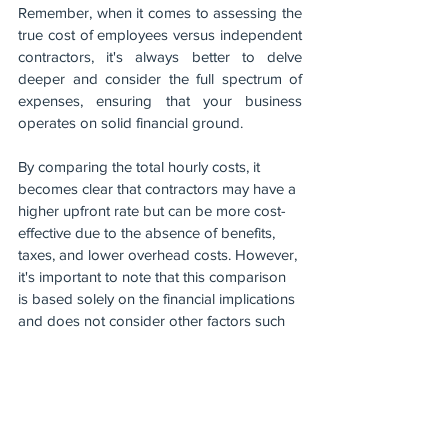
Remember, when it comes to assessing the 
true cost of employees versus independent 
contractors, it's always better to delve 
deeper and consider the full spectrum of 
expenses, ensuring that your business 
operates on solid financial ground.
By comparing the total hourly costs, it 
becomes clear that contractors may have a 
higher upfront rate but can be more cost-
effective due to the absence of benefits, 
taxes, and lower overhead costs. However, 
it's important to note that this comparison 
is based solely on the financial implications 
and does not consider other factors such 
as control, expertise, or long-term 
commitment.
Ultimately, the decision between employing 
full-time employees and utilising 