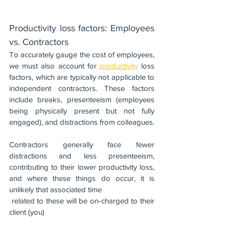
Productivity loss factors: Employees 
vs. Contractors
To accurately gauge the cost of employees, 
we must also account for 
productivity
 loss 
factors, which are typically not applicable to 
independent contractors. These factors 
include breaks, presenteeism (employees 
being physically present but not fully 
engaged), and distractions from colleagues.
Contractors generally face fewer 
distractions and less presenteeism, 
contributing to their lower productivity loss, 
and where these things do occur, it is 
unlikely that associated time 
 related to these will be on-charged to their 
client (you)