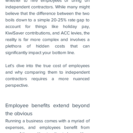
whether to hire employees or bring on 
independent contractors. While many might 
believe that the difference between the two 
boils down to a simple 20-25% rate gap to 
account for things like holiday pay, 
KiwiSaver contributions, and ACC levies, the 
reality is far more complex and involves a 
plethora of hidden costs that can 
significantly impact your bottom line.
Let's dive into the true cost of employees 
and why comparing them to independent 
contractors requires a more nuanced 
perspective.
Employee benefits extend beyond 
the obvious
Running a business comes with a myriad of 
expenses, and employees benefit from 