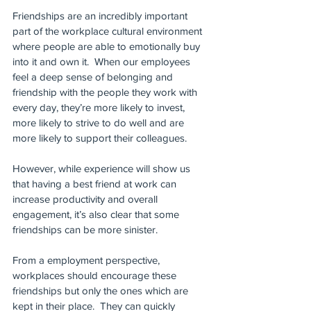
Friendships are an incredibly important 
part of the workplace cultural environment 
where people are able to emotionally buy 
into it and own it.  When our employees 
feel a deep sense of belonging and 
friendship with the people they work with 
every day, they’re more likely to invest,  
more likely to strive to do well and are 
more likely to support their colleagues.
However, while experience will show us 
that having a best friend at work can 
increase productivity and overall 
engagement, it’s also clear that some 
friendships can be more sinister.
From a employment perspective, 
workplaces should encourage these 
friendships but only the ones which are 
kept in their place.  They can quickly 