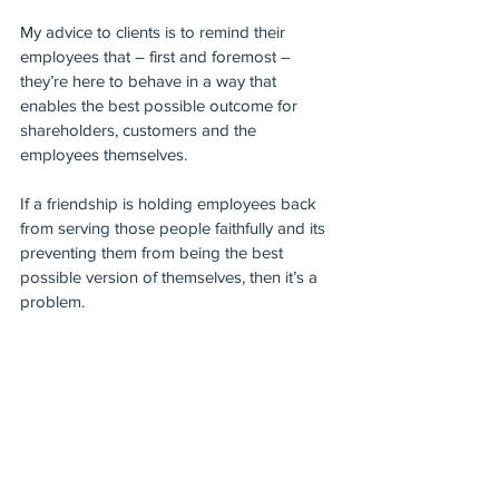
My advice to clients is to remind their 
employees that – first and foremost – 
they’re here to behave in a way that 
enables the best possible outcome for 
shareholders, customers and the 
employees themselves.
If a friendship is holding employees back 
from serving those people faithfully and its 
preventing them from being the best 
possible version of themselves, then it’s a 
problem.