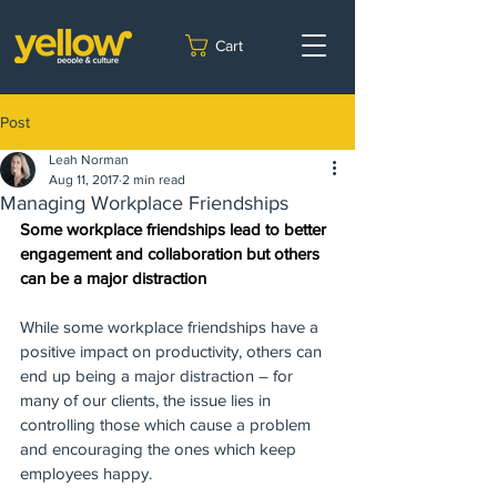
Cart
Post
Leah Norman
Aug 11, 2017
2 min read
Managing Workplace Friendships
Some workplace friendships lead to better 
engagement and collaboration but others 
can be a major distraction
While some workplace friendships have a 
positive impact on productivity, others can 
end up being a major distraction – for 
many of our clients, the issue lies in 
controlling those which cause a problem 
and encouraging the ones which keep 
employees happy.