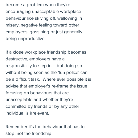
become a problem when they’re 
encouraging unacceptable workplace 
behaviour like skiving off, wallowing in 
misery, negative feeling toward other 
employees, gossiping or just generally 
being unproductive.
If a close workplace friendship becomes 
destructive, employers have a 
responsibility to step in – but doing so 
without being seen as the ‘fun police’ can 
be a difficult task.  Where ever possible it is 
advise that employer's re-frame the issue 
focusing on behaviours that are 
unacceptable and whether they’re 
committed by friends or by any other 
individual is irrelevant.
Remember it's the behaviour that has to 
stop, not the friendship.