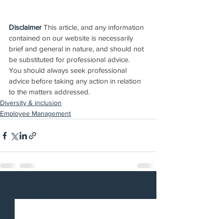
Disclaimer
 This article, and any information 
contained on our website is necessarily 
brief and general in nature, and should not 
be substituted for professional advice.  
You should always seek professional 
advice before taking any action in relation 
to the matters addressed.
Diversity & inclusion
Employee Management
See All
Recent Posts