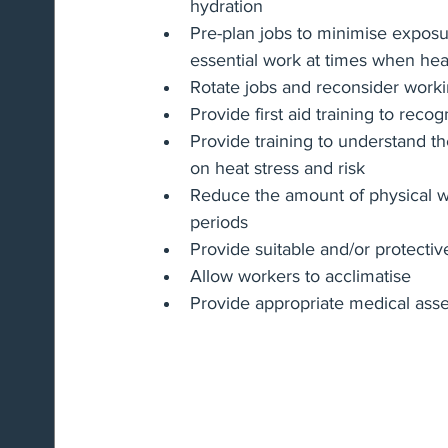
hydration
Pre-plan jobs to minimise exposu
essential work at times when heat
Rotate jobs and reconsider work
Provide first aid training to reco
Provide training to understand the 
on heat stress and risk
Reduce the amount of physical w
periods
Provide suitable and/or protectiv
Allow workers to acclimatise
Provide appropriate medical ass