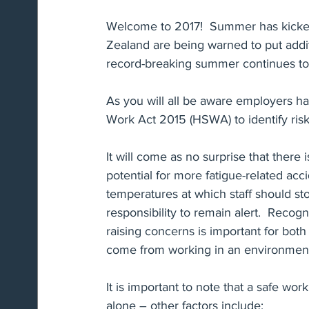
Welcome to 2017!  Summer has kicked
Zealand are being warned to put addi
Immigration & Work Visa's
Restraints of Trade
record-breaking summer continues to
As you will all be aware employers ha
Risk Mitigation
Parental Leave
Employee R
Work Act 2015 (HSWA) to identify risk 
It will come as no surprise that there 
potential for more fatigue-related ac
temperatures at which staff should st
responsibility to remain alert.  Recogn
raising concerns is important for bot
come from working in an environment t
It is important to note that a safe wo
alone – other factors include: