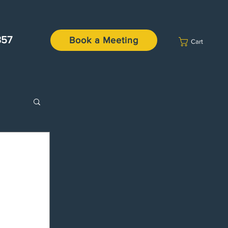
357
Book a Meeting
Cart
missal
tures