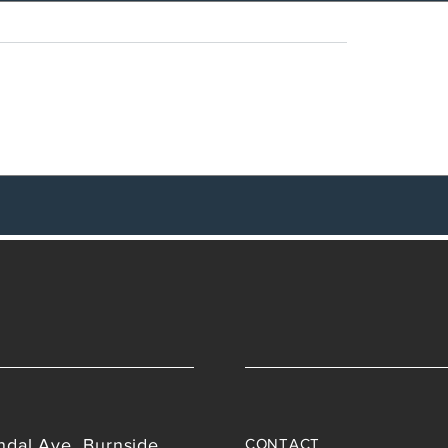
nding Reality
Employment status a
contracting relationsh
ndal Ave, Burnside,
CONTACT