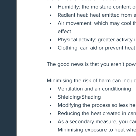
Humidity: the moisture content of
Radiant heat: heat emitted from a
Air movement: which may cool the
effect
Physical activity: greater activit
Clothing: can aid or prevent heat 
The good news is that you aren’t power
Minimising the risk of harm can inclu
Ventilation and air conditioning
Shielding/Shading
Modifying the process so less hea
Reducing the heat created in carr
As a secondary measure, you can 
Minimising exposure to heat wher