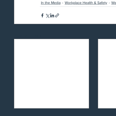
In the Media
Workplace Health & Safety
We
Related Posts