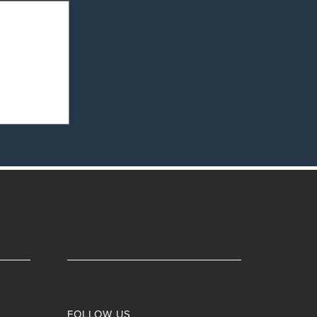
nd
ips
FOLLOW US