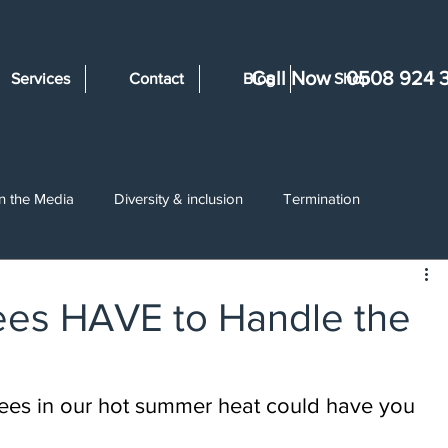
Call Now
0508 924 
Services
Contact
Blog
Shop
In the Media
Diversity & inclusion
Termination
ents
Wages & Deductions
Disciplinary
Unjustified Dis
es HAVE to Handle the
ing
Employment Law Changes
Trial Periods
Restruc
yees in our hot summer heat could have you 
ullying & Harassment
Constructive Dismissal
Volunteers