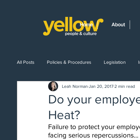
Home
About
All Posts
Policies & Procedures
Legislation
Leah Norman
Jan 20, 2017
2 min read
Getting Started
Recruitment
Leave Entitlem
Do your employe
Heat?
Workplace Health & Safety
Workplace Drug Test
Failure to protect your emplo
facing serious repercussions...
Redundancy
Wellness
Investigations
B