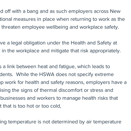
 off with a bang and as such employers across New 
tional measures in place when returning to work as the 
Settlement Agreements
Reference Checks
Privacy
 threaten employee wellbeing and workplace safety.
ve a legal obligation under the Health and Safety at 
ecords
in the workplace and mitigate that risk appropriately.
is a link between heat and fatigue, which leads to 
cidents.  While the HSWA does not specify extreme 
op work for health and safety reasons, employers have a 
ising the signs of thermal discomfort or stress and 
h businesses and workers to manage health risks that 
hat is too hot or too cold,
rking temperature is not determined by air temperature 