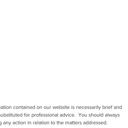
mation contained on our website is necessarily brief and 
ubstituted for professional advice.  You should always 
 any action in relation to the matters addressed.