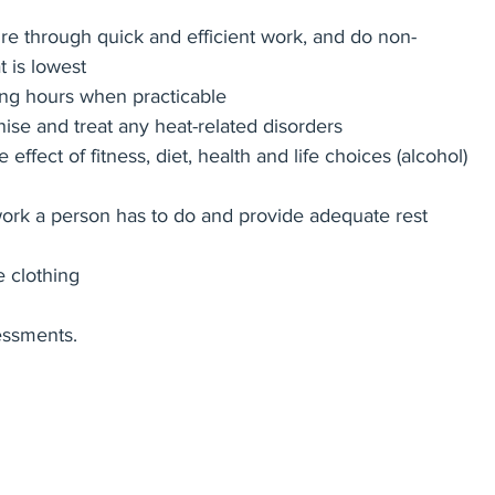
re through quick and efficient work, and do non-
 is lowest
ing hours when practicable
gnise and treat any heat-related disorders
effect of fitness, diet, health and life choices (alcohol) 
ork a person has to do and provide adequate rest 
e clothing
essments.