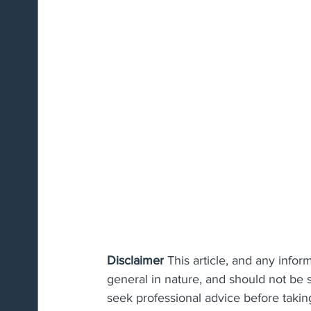
Disclaimer
 This article, and any infor
general in nature, and should not be s
seek professional advice before taking