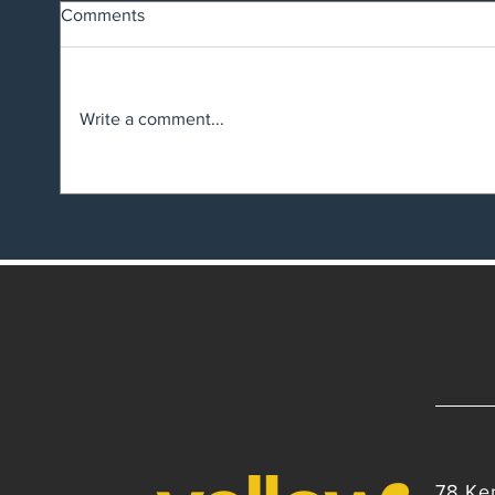
Comments
Write a comment...
Suspe
Big changes are here: What
the Employment Law shake-up
means for NZ Employers
78 Ke