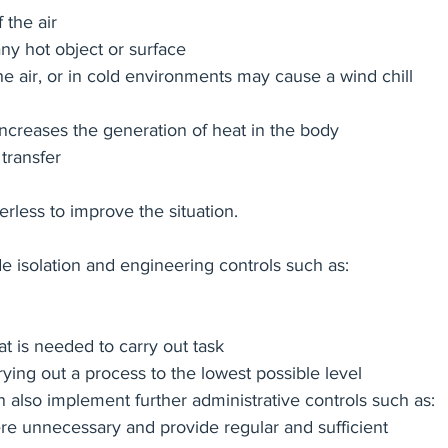
 the air
ny hot object or surface
 air, or in cold environments may cause a wind chill 
y increases the generation of heat in the body
transfer
less to improve the situation.  
de isolation and engineering controls such as:
t is needed to carry out task
ying out a process to the lowest possible level
also implement further administrative controls such as:
e unnecessary and provide regular and sufficient 