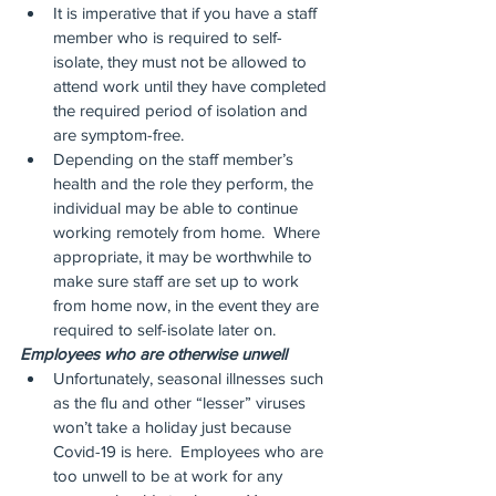
It is imperative that if you have a staff 
member who is required to self-
isolate, they must not be allowed to 
attend work until they have completed 
the required period of isolation and 
are symptom-free.
Depending on the staff member’s 
health and the role they perform, the 
individual may be able to continue 
working remotely from home.  Where 
appropriate, it may be worthwhile to 
make sure staff are set up to work 
from home now, in the event they are 
required to self-isolate later on.
Employees who are otherwise unwell
Unfortunately, seasonal illnesses such 
as the flu and other “lesser” viruses 
won’t take a holiday just because 
Covid-19 is here.  Employees who are 
too unwell to be at work for any 