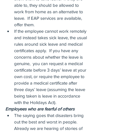
able to, they should be allowed to 
work from home as an alternative to 
leave.  If EAP services are available, 
offer them.
If the employee cannot work remotely 
and instead takes sick leave, the usual 
rules around sick leave and medical 
certificates apply.  If you have any 
concerns about whether the leave is 
genuine,  you can request a medical 
certificate before 3 days’ leave at your 
own cost, or require the employee to 
provide a medical certificate after 
three days’ leave (assuming the leave 
being taken is leave in accordance 
with the Holidays Act).
Employees who are fearful of others
The saying goes that disasters bring 
out the best and worst in people.  
Already we are hearing of stories of 