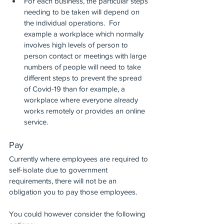
For each business, the particular steps 
needing to be taken will depend on 
the individual operations.  For 
example a workplace which normally 
involves high levels of person to 
person contact or meetings with large 
numbers of people will need to take 
different steps to prevent the spread 
of Covid-19 than for example, a 
workplace where everyone already 
works remotely or provides an online 
service.
Pay
Currently where employees are required to 
self-isolate due to government 
requirements, there will not be an 
obligation you to pay those employees. 
You could however consider the following 