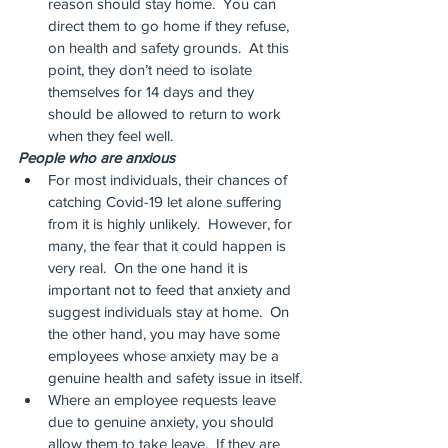
reason should stay home.  You can 
direct them to go home if they refuse, 
on health and safety grounds.  At this 
point, they don’t need to isolate 
themselves for 14 days and they 
should be allowed to return to work 
when they feel well.
People who are anxious
For most individuals, their chances of 
catching Covid-19 let alone suffering 
from it is highly unlikely.  However, for 
many, the fear that it could happen is 
very real.  On the one hand it is 
important not to feed that anxiety and 
suggest individuals stay at home.  On 
the other hand, you may have some 
employees whose anxiety may be a 
genuine health and safety issue in itself.
Where an employee requests leave 
due to genuine anxiety, you should 
allow them to take leave.  If they are 