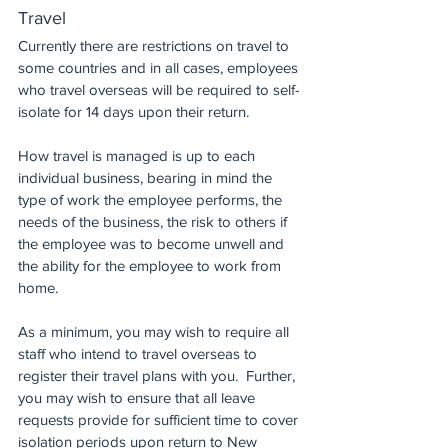
Travel
Currently there are restrictions on travel to 
some countries and in all cases, employees 
who travel overseas will be required to self-
isolate for 14 days upon their return.
How travel is managed is up to each 
individual business, bearing in mind the 
type of work the employee performs, the 
needs of the business, the risk to others if 
the employee was to become unwell and 
the ability for the employee to work from 
home.
As a minimum, you may wish to require all 
staff who intend to travel overseas to 
register their travel plans with you.  Further, 
you may wish to ensure that all leave 
requests provide for sufficient time to cover 
isolation periods upon return to New 