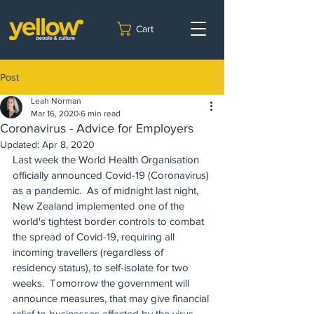
Cart
Post
Leah Norman
Mar 16, 2020
6 min read
Coronavirus - Advice for Employers
Updated:
Apr 8, 2020
Last week the World Health Organisation 
officially announced Covid-19 (Coronavirus) 
as a pandemic.  As of midnight last night, 
New Zealand implemented one of the 
world's tightest border controls to combat 
the spread of Covid-19, requiring all 
incoming travellers (regardless of 
residency status), to self-isolate for two 
weeks.  Tomorrow the government will 
announce measures, that may give financial 
relief to businesses affected by the virus.