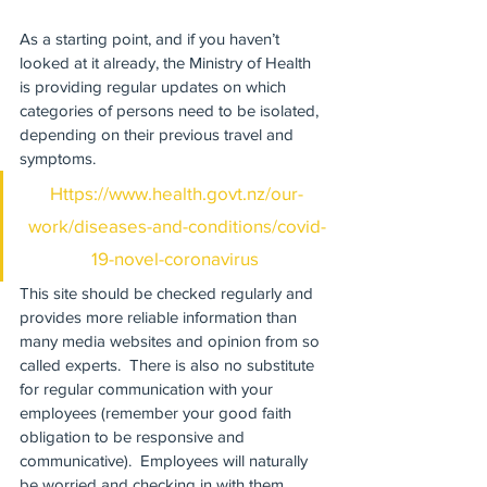
As a starting point, and if you haven’t 
looked at it already, the Ministry of Health 
is providing regular updates on which 
categories of persons need to be isolated, 
depending on their previous travel and 
symptoms. 
Https://www.health.govt.nz/our-
work/diseases-and-conditions/covid-
19-novel-coronavirus
This site should be checked regularly and 
provides more reliable information than 
many media websites and opinion from so 
called experts.  There is also no substitute 
for regular communication with your 
employees (remember your good faith 
obligation to be responsive and 
communicative).  Employees will naturally 
be worried and checking in with them 