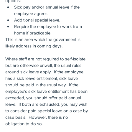
options:
Sick pay and/or annual leave if the 
employee agrees.
Additional special leave.
Require the employee to work from 
home if practicable.
This is an area which the government is 
likely address in coming days.
Where staff are not required to self-isolate 
but are otherwise unwell, the usual rules 
around sick leave apply.  If the employee 
has a sick leave entitlement, sick leave 
should be paid in the usual way.  If the 
employee’s sick leave entitlement has been 
exceeded, you should offer paid annual 
leave.  If both are exhausted, you may wish 
to consider paid special leave on a case by 
case basis.  However, there is no 
obligation to do so.