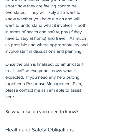
about how they are feeling cannot be 
overstated.  They will likely also want to 
know whether you have a plan and will 
want to understand what it involves – both 
in terms of health and safety, pay (if they 
have to stay at home) and travel.  As much 
as possible and where appropriate, try and 
involve staff in discussions and planning.  
Once the plan is finalised, communicate it 
to all staff so everyone knows what is 
expected.  If you need any help putting 
together a Response Mnaagement Plan, 
please contact me as i am able to assist 
here.
So what else do you need to know?
Health and Safety Obligations