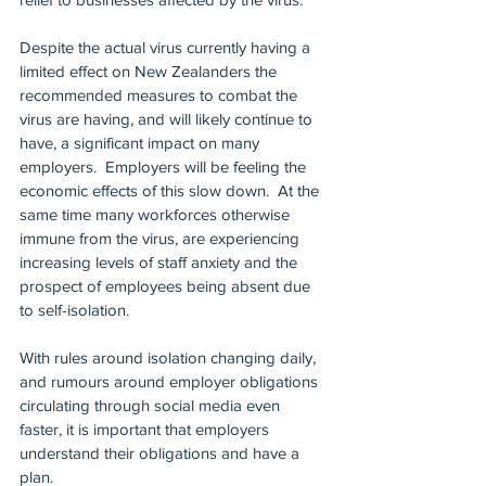
Despite the actual virus currently having a 
limited effect on New Zealanders the 
recommended measures to combat the 
virus are having, and will likely continue to 
have, a significant impact on many 
employers.  Employers will be feeling the 
economic effects of this slow down.  At the 
same time many workforces otherwise 
immune from the virus, are experiencing 
increasing levels of staff anxiety and the 
prospect of employees being absent due 
to self-isolation.
With rules around isolation changing daily, 
and rumours around employer obligations 
circulating through social media even 
faster, it is important that employers 
understand their obligations and have a 
plan.