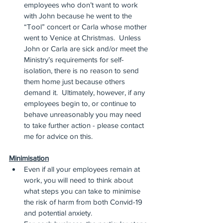
employees who don’t want to work 
with John because he went to the 
“Tool” concert or Carla whose mother 
went to Venice at Christmas.  Unless 
John or Carla are sick and/or meet the 
Ministry’s requirements for self-
isolation, there is no reason to send 
them home just because others 
demand it.  Ultimately, however, if any 
employees begin to, or continue to 
behave unreasonably you may need 
to take further action - please contact 
me for advice on this.
Minimisation
Even if all your employees remain at 
work, you will need to think about 
what steps you can take to minimise 
the risk of harm from both Convid-19 
and potential anxiety.  