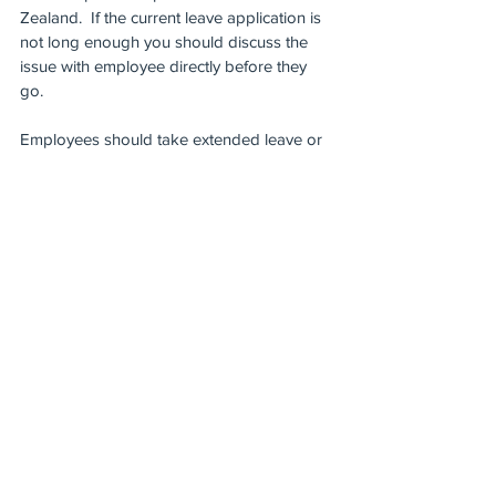
Zealand.  If the current leave application is 
not long enough you should discuss the 
issue with employee directly before they 
go. 
Employees should take extended leave or 
be prepared to take leave without pay 
when they get back.  Like many 
employment situations, such a decision 
would need to be made on a case by case 
basis.  It would require consultation with 
the employee concerned, and weighing the 
risks to others and the business against 
the employee’s need to travel.  
Arguably, if you had lawful and reasonable 
grounds to prevent an employee from 
travelling and they decided to travel 
regardless,  in exceptional circumstances it 
is possible you could ultimately treat their 