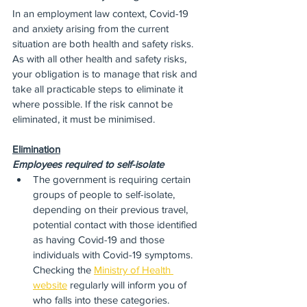
In an employment law context, Covid-19 
and anxiety arising from the current 
situation are both health and safety risks.  
As with all other health and safety risks, 
your obligation is to manage that risk and 
take all practicable steps to eliminate it 
where possible. If the risk cannot be 
eliminated, it must be minimised.
Elimination
Employees required to self-isolate
The government is requiring certain 
groups of people to self-isolate, 
depending on their previous travel, 
potential contact with those identified 
as having Covid-19 and those 
individuals with Covid-19 symptoms.  
Checking the 
Ministry of Health 
website
 regularly will inform you of 
who falls into these categories.