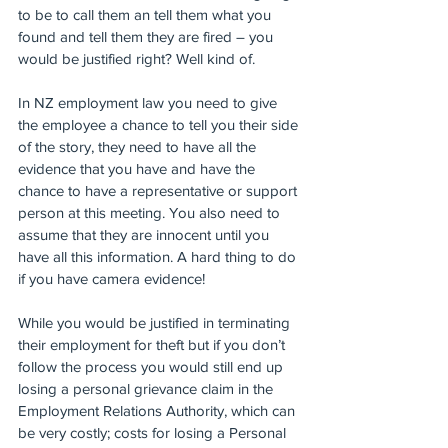
to be to call them an tell them what you 
found and tell them they are fired – you 
would be justified right? Well kind of.
In NZ employment law you need to give 
the employee a chance to tell you their side 
of the story, they need to have all the 
evidence that you have and have the 
chance to have a representative or support 
person at this meeting. You also need to 
assume that they are innocent until you 
have all this information. A hard thing to do 
if you have camera evidence!
While you would be justified in terminating 
their employment for theft but if you don’t 
follow the process you would still end up 
losing a personal grievance claim in the 
Employment Relations Authority, which can 
be very costly; costs for losing a Personal 