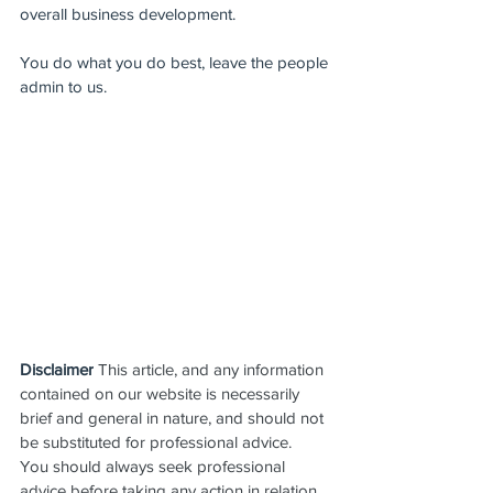
overall business development.
You do what you do best, leave the people 
admin to us.
Disclaimer
 This article, and any information 
contained on our website is necessarily 
brief and general in nature, and should not 
be substituted for professional advice.  
You should always seek professional 
advice before taking any action in relation 