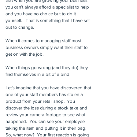
that when you are growing your business 
you can’t always afford a specialist to help 
and you have no choice but to do it 
yourself.   That is something that I have set 
out to change.
When it comes to managing staff most 
business owners simply want their staff to 
get on with the job. 
When things go wrong (and they do) they 
find themselves in a bit of a bind.  
Let’s imagine that you have discovered that 
one of your staff members has stolen a 
product from your retail shop.  You 
discover the loss during a stock take and 
review your camera footage to see what 
happened.  You can see your employee 
taking the item and putting it in their bag. 
So, what now?  Your first reaction is going 