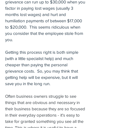
grievance can run up to $30,000 when you 
factor in paying lost wages (usually 3 
months lost wages) and hurt and 
humiliation payments of between $17,000 
to $20,000.  This seems ridiculous when 
you consider that the employee stole from 
you. 
Getting this process right is both simple 
(with a little specialist help) and much 
cheaper than paying the personal 
grievance costs.  So, you may think that 
getting help will be expensive, but it will 
save you in the long run. 
Often business owners struggle to see 
things that are obvious and necessary in 
their business because they are so focused 
in their everyday operations - it's easy to 
take for granted something you see all the 
time. This is where it is useful to have a 