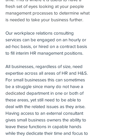
fresh set of eyes looking at your people 
management processes to determine what 
is needed to take your business further.  
Our workplace relations consulting 
services can be engaged on an hourly or 
ad-hoc basis, or hired on a contract basis 
to fill interim HR management positions.  
All businesses, regardless of size, need 
expertise across all areas of HR and H&S. 
For small businesses this can sometimes 
be a struggle since many do not have a 
dedicated 
department in one or both of 
these areas, yet still need to be able to 
deal with the related issues as they arise. 
Having access to an external consultant 
gives small business owners the ability to 
leave these functions in capable hands 
while they dedicate their time and focus to 