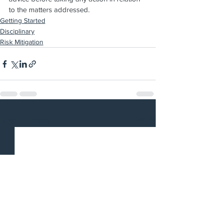
to the matters addressed.
Getting Started
Disciplinary
Risk Mitigation
See All
Recent Posts