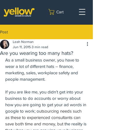
Cart
Post
Leah Norman
Jun 11, 2015
3 min read
Are you wearing too many hats?
As a small business owner, you have to 
wear a lot of different hats – finance, 
marketing, sales, workplace safety and 
people management.  
If you are like me, you didn’t get into your 
business to do accounts or worry about 
how you are going to get your ad words in 
google to work; o
utsourcing needs such 
as these to experienced consultants can 
save both time and money, but t
he reality is 