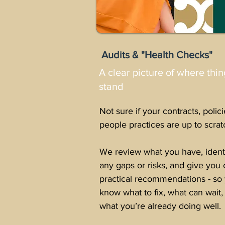
Audits & "Health Checks"
A clear picture of where thin
stand
Not sure if your contracts, polici
people practices are up to scrat
We review what you have, ident
any gaps or risks, and give you 
practical recommendations - so
know what to fix, what can wait,
what you’re already doing well.