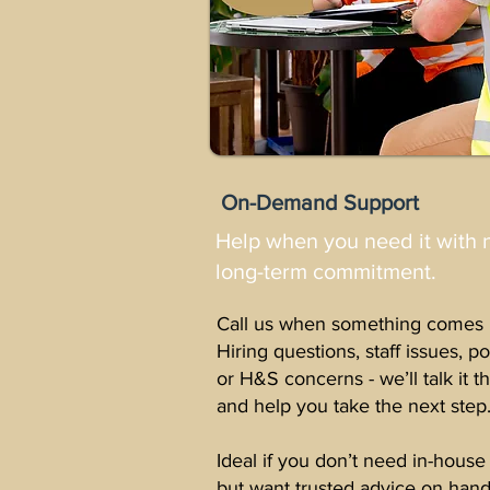
On-Demand Support
Help when you need it with 
long-term commitment.
Call us when something comes 
Hiring questions, staff issues, po
or H&S concerns - we’ll talk it 
and help you take the next step
Ideal if you don’t need in-house
but want trusted advice on hand