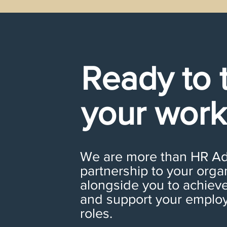
Ready to 
your work
We are more than HR Adv
partnership to your orga
alongside you to achieve
and support your employe
roles.