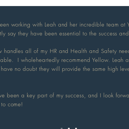
been working with Leah and her incredible team at 
tly say they have been essential to the success an
w handles all of my HR and Health and Safety need
uable. I wholeheartedly recommend Yellow. Leah and
 have no doubt they will provide the same high leve
ve been a key part of my success, and I look forwa
 to come!