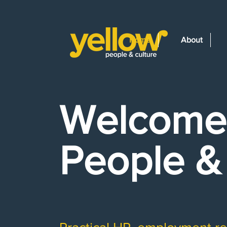
Home
About
Welcome 
People &