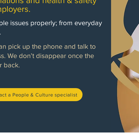
lations and health & safety
ployers.
le issues properly; from everyday
.
 pick up the phone and talk to
. We don’t disappear once the
r back.
act a People & Culture specialist