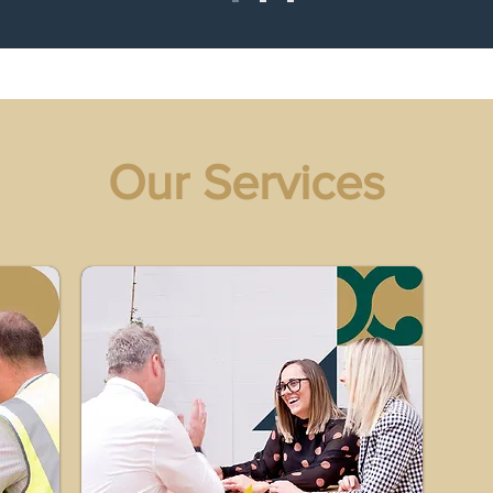
Our Services