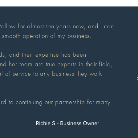
Yellow for almost ten years now, and I can
d smooth operation of my business.
s, and their expertise has been
 her team are true experts in their field,
l of service to any business they work
rd to continuing our partnership for many
Richie S - Business Owner