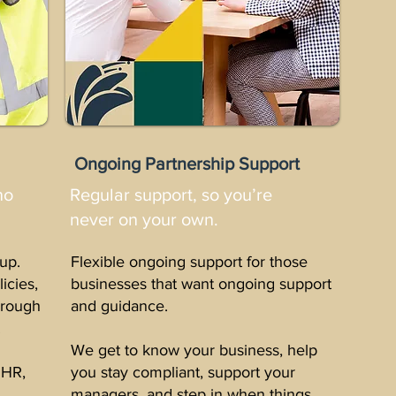
Ongoing Partnership Support
no
Regular support, so you’re
never on your own.
up.
Flexible ongoing support for those
licies,
businesses that want ongoing support
through
and guidance.
.
We get to know your business, help
 HR,
you stay compliant, support your
.
managers, and step in when things