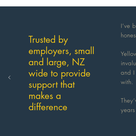
I’ve 
hones
Trusted by
employers, small
Yello
and large, NZ
inval
wide to provide
and I
with.
support that
makes a
They’
difference
years