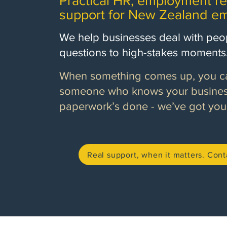
Practical HR, employment re
support for New Zealand em
We help businesses deal with peop
questions to high-stakes moments
When something comes up, you can
someone who knows your business
paperwork’s done - we’ve got you
Real support, when it matters. Cont