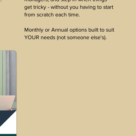
get tricky - without you having to start
from scratch each time.
Monthly or Annual options built to suit
YOUR needs (not someone else's).