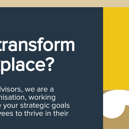
transform
place?
isors, we are a
nisation, working
 your strategic goals
es to thrive in their