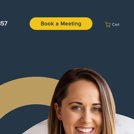
357
Book a Meeting
Cart