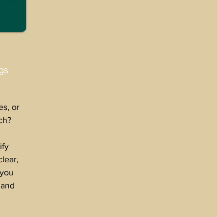
gs
es, or
ch?
ify
clear,
 you
 and