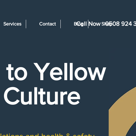
Call Now
0508 924 
Services
Contact
Blog
Shop
to Yellow -
 Culture